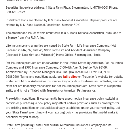
Securities Supervisor address: 1 State Farm Plaza, Bloomington, IL 61710-0001 Phone:
330-659-7522
Installment loans are offered by U.S. Bank National Association. Deposit products are
offered by U.S. Bank National Association. Member FDIC.
The creditor and issuer of this credit card is U.S. Bank National Association, pursuant to
a license from Visa U.S.A. Inc.
Life Insurance and annuities are issued by State Farm Life Insurance Company. (Not
Licensed in MA, NY, and WI) State Farm Life and Accident Assurance Company
(Licensed in New York and Wisconsin) Home Office, Bloomington, Illinois.
Pet insurance products are underwritten in the United States by American Pet Insurance
Company and ZPIC Insurance Company, 6100-4th Ave. S, Seattle, WA 98108.
Administered by Trupanion Managers USA, Inc. (CA license No. 0G22803, NPN
9588590). Terms and conditions apply, see
full policy
on Trupanion's website for details.
State Farm Mutual Automobile Insurance Company, its subsidiaries and affiliates, neither
offer nor are financially responsible for pet insurance products. State Farm is a separate
entity and is not affiliated with Trupanion or American Pet Insurance.
Pre-existing conditions: If you currently have a pet medical insurance policy, switching
carriers or purchasing a new policy may affect certain provisions such as coverages for
pre-existing conditions or deductibles already established under your current policy. Let
your State Farm® agent know if your existing policy has provisions that might make it
beneficial for you to keep.
State Farm (including State Farm Mutual Automobile Insurance Company and its