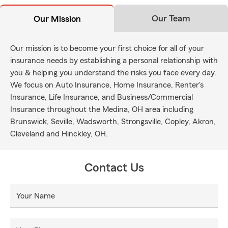
Our Team
Our Mission
Our mission is to become your first choice for all of your
insurance needs by establishing a personal relationship with
you & helping you understand the risks you face every day.
We focus on Auto Insurance, Home Insurance, Renter's
Insurance, Life Insurance, and Business/Commercial
Insurance throughout the Medina, OH area including
Brunswick, Seville, Wadsworth, Strongsville, Copley, Akron,
Cleveland and Hinckley, OH.
Contact Us
Your Name