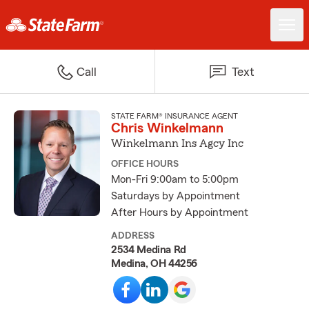
Call
Text
STATE FARM® INSURANCE AGENT
Chris Winkelmann
Winkelmann Ins Agcy Inc
OFFICE HOURS
Mon-Fri 9:00am to 5:00pm
Saturdays by Appointment
After Hours by Appointment
ADDRESS
2534 Medina Rd
Medina, OH 44256