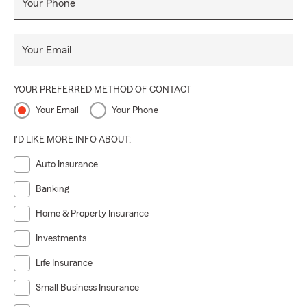
Your Phone
Your Email
YOUR PREFERRED METHOD OF CONTACT
Your Email
Your Phone
I'D LIKE MORE INFO ABOUT:
Auto Insurance
Banking
Home & Property Insurance
Investments
Life Insurance
Small Business Insurance