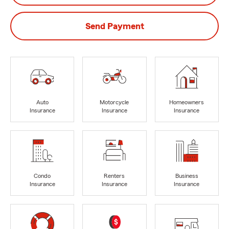
Send Payment
Auto
Motorcycle
Homeowners
Insurance
Insurance
Insurance
Condo
Renters
Business
Insurance
Insurance
Insurance