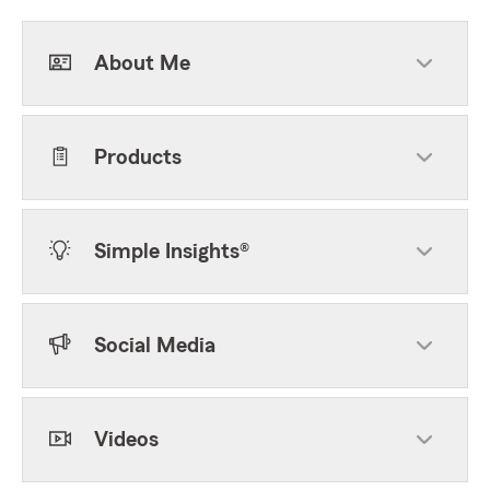
About Me
Products
Simple Insights®
Social Media
Videos