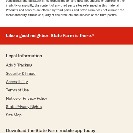
subsidiaries and affiliates) is not responsible for, and does not endorse or approve, either
implicitly or explicitly, the content of any third party sites referenced in this material.
Products and services are offered by third parties and State Farm does not warrant the
merchantability, fitness or quality of the products and services of the third parties.
Like a good neighbor, State Farm is there.®
Legal Information
Ads & Tracking
Security & Fraud
Accessibility
Terms of Use
Notice of Privacy Policy
State Privacy Rights
Site Map
Download the State Farm mobile app today