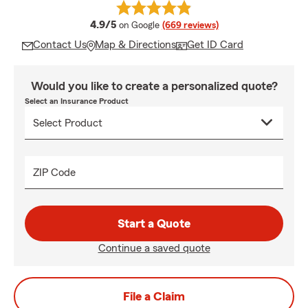
average rating
4.9/5
on Google
(669 reviews)
Contact Us
Map & Directions
Get ID Card
Would you like to create a personalized quote?
Select an Insurance Product
ZIP Code
Start a Quote
Continue a saved quote
File a Claim