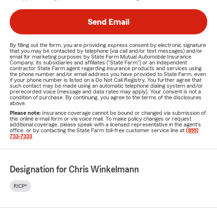
Send Email
By filling out the form, you are providing express consent by electronic signature
that you may be contacted by telephone (via call and/or text messages) and/or
email for marketing purposes by State Farm Mutual Automobile Insurance
Company, its subsidiaries and affiliates ("State Farm") or an independent
contractor State Farm agent regarding insurance products and services using
the phone number and/or email address you have provided to State Farm, even
if your phone number is listed on a Do Not Call Registry. You further agree that
such contact may be made using an automatic telephone dialing system and/or
prerecorded voice (message and data rates may apply). Your consent is not a
condition of purchase. By continuing, you agree to the terms of the disclosures
above.
Please note:
Insurance coverage cannot be bound or changed via submission of
this online e-mail form or via voice mail. To make policy changes or request
additional coverage, please speak with a licensed representative in the agent's
office, or by contacting the State Farm toll-free customer service line at
(855)
733-7333
.
Designation for Chris Winkelmann
RICP®