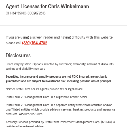
Agent Licenses for Chris Winkelmann
OH-34159
NC-3002072618
If you are using a screen reader and having difficulty with this website
please call
(330) 764-4702
.
Disclosures
Prices vary by state. Options selected by customer; availability, amount of discounts,
savings and eligibility may vary.
Securities, insurance and annuity products are not FDIC insured, are not bank
guaranteed and are subject to investment risk, including possible loss of principal.
Neither State Farm nor its agents provide tax or legal advice.
State Farm VP Management Corp. is a registered broker-dealer.
State Farm VP Management Corp. is a separate entity from those affiliated and/or
unaffiliated entities which provide advisory services, banking products and insurance
products. AP2026/06/0825
Advisory Services provided by State Farm Investment Management Corp. (SFIMC), a
registered investment adviser.