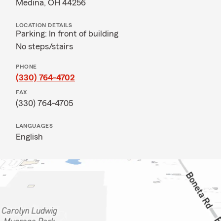
Medina, OH 44256
LOCATION DETAILS
Parking: In front of building
No steps/stairs
PHONE
(330) 764-4702
FAX
(330) 764-4705
LANGUAGES
English