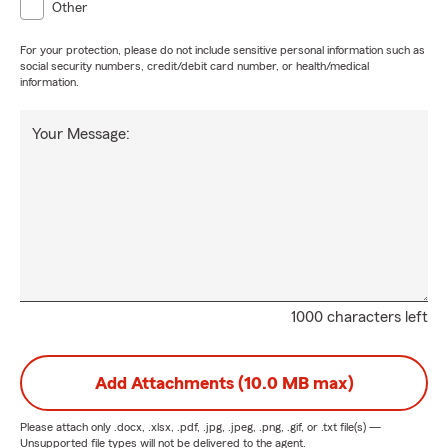
Other
For your protection, please do not include sensitive personal information such as
social security numbers, credit/debit card number, or health/medical
information.
Your Message:
1000 characters left
Add Attachments (10.0 MB max)
Please attach only
.docx, .xlsx, .pdf, .jpg, .jpeg, .png, .gif, or .txt
file(s) —
Unsupported file types will not be delivered to the agent.