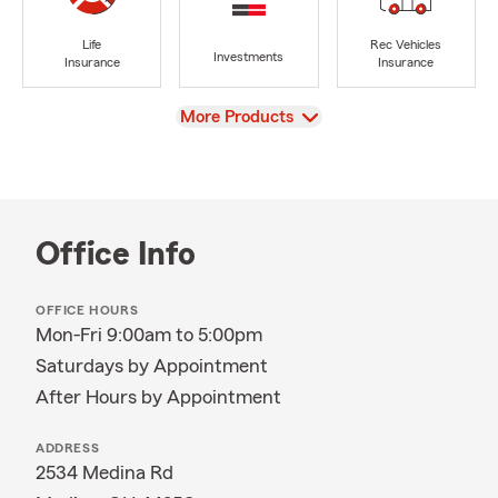
Life
Rec Vehicles
Investments
Insurance
Insurance
View
More Products
Office Info
OFFICE HOURS
Mon-Fri 9:00am to 5:00pm
Saturdays by Appointment
After Hours by Appointment
ADDRESS
2534 Medina Rd