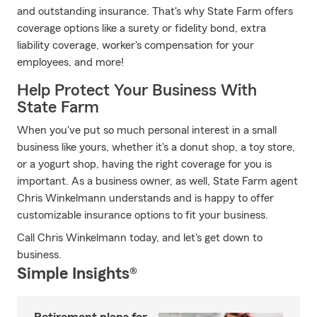
and outstanding insurance. That's why State Farm offers
coverage options like a surety or fidelity bond, extra
liability coverage, worker's compensation for your
employees, and more!
Help Protect Your Business With
State Farm
When you've put so much personal interest in a small
business like yours, whether it's a donut shop, a toy store,
or a yogurt shop, having the right coverage for you is
important. As a business owner, as well, State Farm agent
Chris Winkelmann understands and is happy to offer
customizable insurance options to fit your business.
Call Chris Winkelmann today, and let's get down to
business.
Simple Insights®