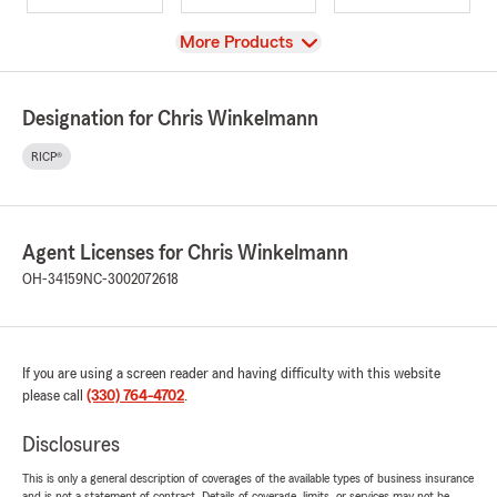
View
More Products
Designation for Chris Winkelmann
RICP®
Agent Licenses for Chris Winkelmann
OH-34159
NC-3002072618
If you are using a screen reader and having difficulty with this website
please call
(330) 764-4702
.
Disclosures
This is only a general description of coverages of the available types of business insurance
and is not a statement of contract. Details of coverage, limits, or services may not be