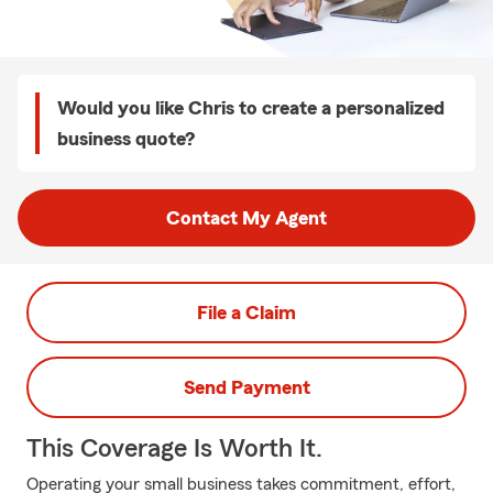
Would you like Chris to create a personalized
business quote?
Contact My Agent
File a Claim
Send Payment
This Coverage Is Worth It.
Operating your small business takes commitment, effort,