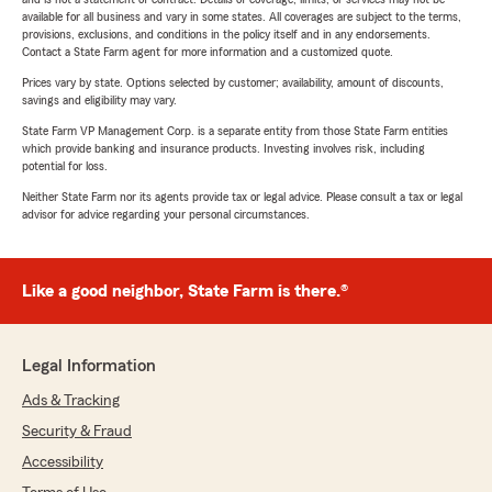
available for all business and vary in some states. All coverages are subject to the terms,
provisions, exclusions, and conditions in the policy itself and in any endorsements.
Contact a State Farm agent for more information and a customized quote.
Prices vary by state. Options selected by customer; availability, amount of discounts,
savings and eligibility may vary.
State Farm VP Management Corp. is a separate entity from those State Farm entities
which provide banking and insurance products. Investing involves risk, including
potential for loss.
Neither State Farm nor its agents provide tax or legal advice. Please consult a tax or legal
advisor for advice regarding your personal circumstances.
Like a good neighbor, State Farm is there.®
Legal Information
Ads & Tracking
Security & Fraud
Accessibility