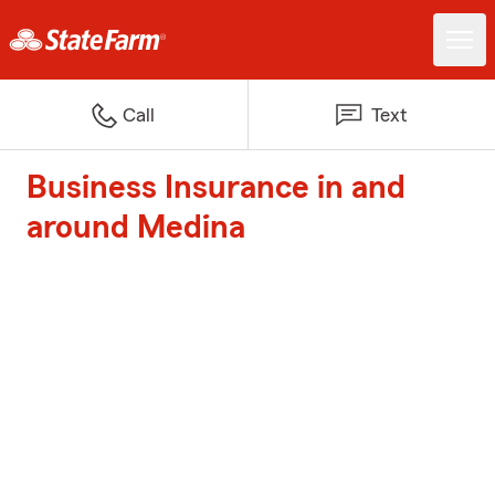
Call
Text
Business Insurance in and
around Medina