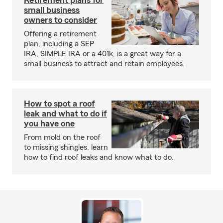
Retirement plans for
small business
owners to consider
Offering a retirement
plan, including a SEP
IRA, SIMPLE IRA or a 401k, is a great way for a
small business to attract and retain employees.
How to spot a roof
leak and what to do if
you have one
From mold on the roof
to missing shingles, learn
how to find roof leaks and know what to do.