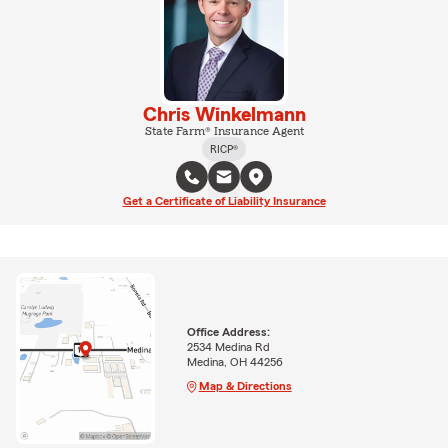
Chris Winkelmann
State Farm® Insurance Agent
RICP®
Get a Certificate of Liability Insurance
Office Address:
2534 Medina Rd
Medina, OH 44256
Map & Directions