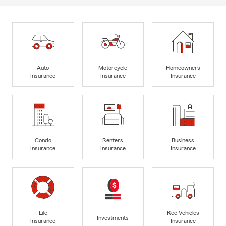
Auto
Motorcycle
Homeowners
Insurance
Insurance
Insurance
Condo
Renters
Business
Insurance
Insurance
Insurance
Life
Rec Vehicles
Investments
Insurance
Insurance